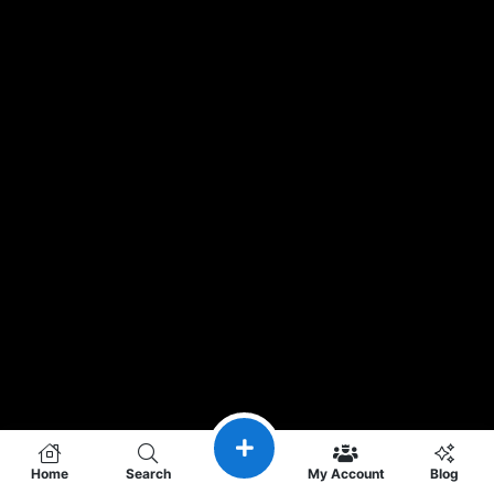
Home
Search
My Account
Blog